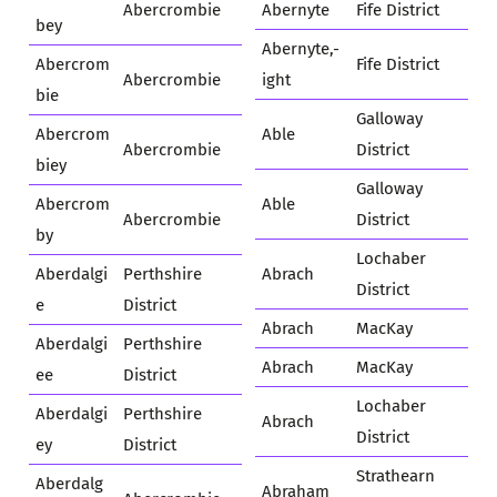
Abercrombie
Abernyte
Fife District
bey
Abernyte,-
Abercrom
Fife District
Abercrombie
ight
bie
Galloway
Abercrom
Able
Abercrombie
District
biey
Galloway
Abercrom
Able
Abercrombie
District
by
Lochaber
Aberdalgi
Perthshire
Abrach
District
e
District
Abrach
MacKay
Aberdalgi
Perthshire
Abrach
MacKay
ee
District
Lochaber
Aberdalgi
Perthshire
Abrach
District
ey
District
Strathearn
Aberdalg
Abraham