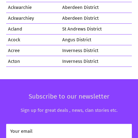
Ackwarchie
Aberdeen District
Ackwarchiey
Aberdeen District
Acland
St Andrews District
Acock
Angus District
Acree
Inverness District
Acton
Inverness District
Subscribe to our newsletter
Sign up for great deals , news, clan stories etc.
Your email