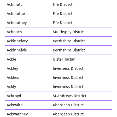
Achmutt
Fife District
Achmuttie
Fife District
Achmuttiey
Fife District
Achnach
Strathspey District
Ackinheivey
Perthshire District
Ackinheivie
Perthshire District
Ackle
Ulster Tartan
Ackley
Inverness District
Acklies
Inverness District
Ackly
Inverness District
Ackroyd
St Andrews District
Ackwaith
Aberdeen District
Ackwarchey
Aberdeen District