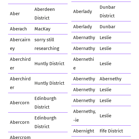
Dunbar
Aberdeen
Aberlady
Aber
District
District
Aberlady
Dunbar
Aberach
MacKay
Abernathy
Leslie
Abercairn
sorry still
ey
researching
Abernathy
Leslie
Aberchird
Abernethi
Huntly District
Leslie
er
e
Aberchird
Abernethy
Abernethy
Huntly District
er
Abernethy
Leslie
Edinburgh
Abernethy
Leslie
Abercorn
District
Abernethy,
Leslie
Edinburgh
-ie
Abercorn
District
Abernight
Fife District
Abercrom