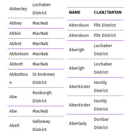
Lochaber
Abberley
NAME
CLAN/TARTAN
District
Abbey
MacNab
Aberdoun
Fife District
Abbie
MacNab
Aberdoun
Fife District
Abbot
MacNab
Lochaber
Aberigh
Abbotson
MacNab
District
Abbott
MacNab
Lochaber
Aberigh
District
Abbottou
St Andrews
n
District
Huntly
Aberkirder
District
Roxburgh
Abe
District
Huntly
Aberkirder
District
Abe
MacNab
Dunbar
Galloway
Aberlady
Abell
District
District