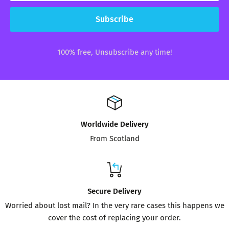
Subscribe
100% free, Unsubscribe any time!
Worldwide Delivery
From Scotland
Secure Delivery
Worried about lost mail? In the very rare cases this happens we
cover the cost of replacing your order.