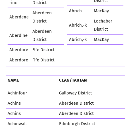
District
-ine
District
Abrich
MacKay
Aberdeen
Aberdene
District
Lochaber
Abrich,-k
District
Aberdeen
Aberdine
District
Abrich,-k
MacKay
Aberdore
Fife District
Aberdore
Fife District
NAME
CLAN/TARTAN
Achinfour
Galloway District
Achins
Aberdeen District
Achins
Aberdeen District
Achinwall
Edinburgh District