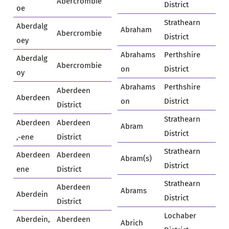
Abercrombie
District
oe
Strathearn
Aberdalg
Abraham
Abercrombie
District
oey
Abrahams
Perthshire
Aberdalg
Abercrombie
on
District
oy
Abrahams
Perthshire
Aberdeen
Aberdeen
on
District
District
Strathearn
Aberdeen
Aberdeen
Abram
District
,-ene
District
Strathearn
Aberdeen
Aberdeen
Abram(s)
District
ene
District
Strathearn
Aberdeen
Abrams
Aberdein
District
District
Lochaber
Aberdein,
Aberdeen
Abrich