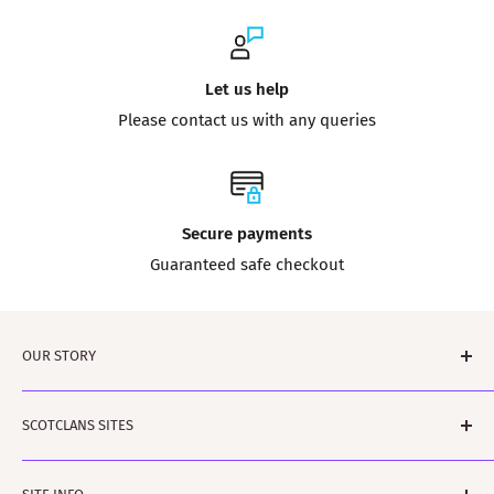
Let us help
Please contact us with any queries
Secure payments
Guaranteed safe checkout
OUR STORY
Tartanshop is brought to you by ScotClans. A family run
SCOTCLANS SITES
business based in Leith, Edinburgh in Sunny
(sometimes) Scotland. The business was started by
scotclans.com - main world-wide site
Rodger and Amanda Moffet and is ably assisted by