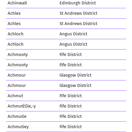
Achinwall
Edinburgh District
Achles
St Andrews District
Achles
St Andrews District
Achloch
Angus District
Achloch
Angus District
Achmooty
Fife District
Achmooty
Fife District
Achmour
Glasgow District
Achmour
Glasgow District
Achmut
Fife District
Achmut(t)ie,-y
Fife District
Achmutie
Fife District
Achmutiey
Fife District