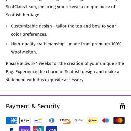
ScotClans team, ensuring you receive a unique piece of
Scottish heritage.
Customizable design - tailor the top and bow to your
color preferences.
High-quality craftsmanship - made from premium 100%
Wool Melton.
Please allow 3-4 weeks for the creation of your unique Effie
Bag. Experience the charm of Scottish design and make a
statement with this exquisite accessory!
Payment & Security