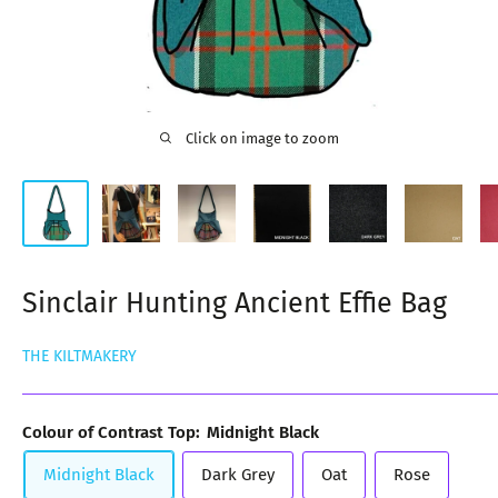
Click on image to zoom
Sinclair Hunting Ancient Effie Bag
THE KILTMAKERY
Colour of Contrast Top:
Midnight Black
Midnight Black
Dark Grey
Oat
Rose