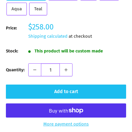
Aqua
Teal
Sale
$258.00
Price:
price
Shipping calculated
at checkout
Stock:
This product will be custom made
Quantity:
Add to cart
More payment options