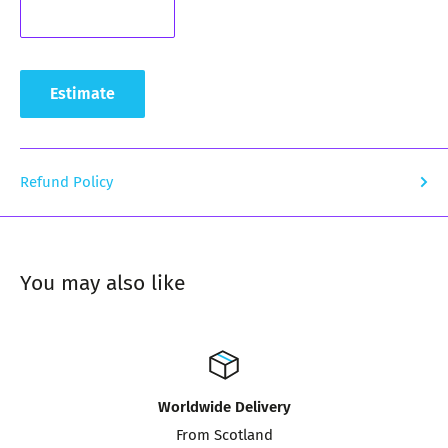
Estimate
Refund Policy
You may also like
Worldwide Delivery
From Scotland