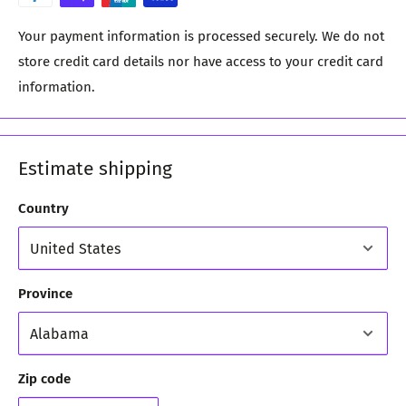
Your payment information is processed securely. We do not
store credit card details nor have access to your credit card
information.
Estimate shipping
Country
Province
Zip code