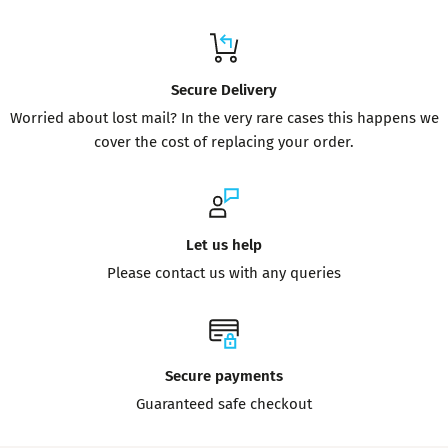
Secure Delivery
Worried about lost mail? In the very rare cases this happens we
cover the cost of replacing your order.
Let us help
Please contact us with any queries
Secure payments
Guaranteed safe checkout