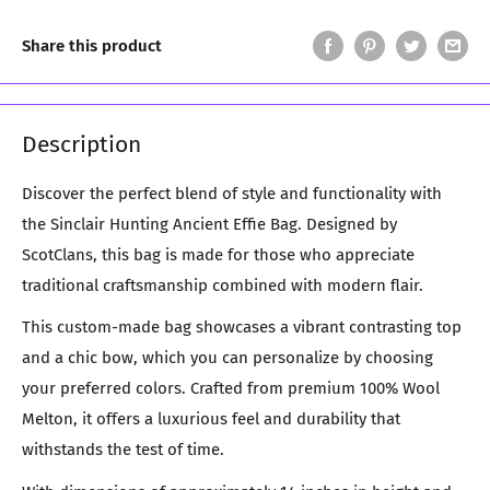
Share this product
Description
Discover the perfect blend of style and functionality with
the Sinclair Hunting Ancient Effie Bag. Designed by
ScotClans, this bag is made for those who appreciate
traditional craftsmanship combined with modern flair.
This custom-made bag showcases a vibrant contrasting top
and a chic bow, which you can personalize by choosing
your preferred colors. Crafted from premium 100% Wool
Melton, it offers a luxurious feel and durability that
withstands the test of time.