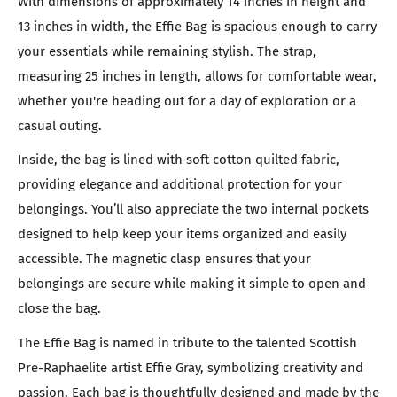
With dimensions of approximately 14 inches in height and
13 inches in width, the Effie Bag is spacious enough to carry
your essentials while remaining stylish. The strap,
measuring 25 inches in length, allows for comfortable wear,
whether you're heading out for a day of exploration or a
casual outing.
Inside, the bag is lined with soft cotton quilted fabric,
providing elegance and additional protection for your
belongings. You’ll also appreciate the two internal pockets
designed to help keep your items organized and easily
accessible. The magnetic clasp ensures that your
belongings are secure while making it simple to open and
close the bag.
The Effie Bag is named in tribute to the talented Scottish
Pre-Raphaelite artist Effie Gray, symbolizing creativity and
passion. Each bag is thoughtfully designed and made by the