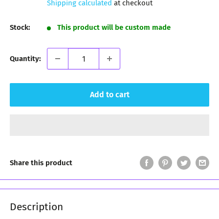
Shipping calculated
at checkout
Stock:
This product will be custom made
Quantity:
Add to cart
Share this product
Description