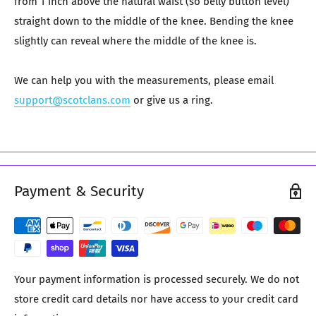
from 1 inch above the natural waist (so belly button level)
straight down to the middle of the knee. Bending the knee
slightly can reveal where the middle of the knee is.
We can help you with the measurements, please email
support@scotclans.com
or give us a ring.
Payment & Security
Your payment information is processed securely. We do not
store credit card details nor have access to your credit card