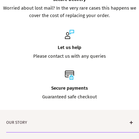
Worried about lost mail? In the very rare cases this happens we
cover the cost of replacing your order.
Let us help
Please contact us with any queries
Secure payments
Guaranteed safe checkout
OUR STORY
Tartanshop is brought to you by ScotClans. A family run