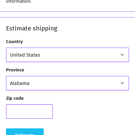
information.
Estimate shipping
Country
Province
Zip code