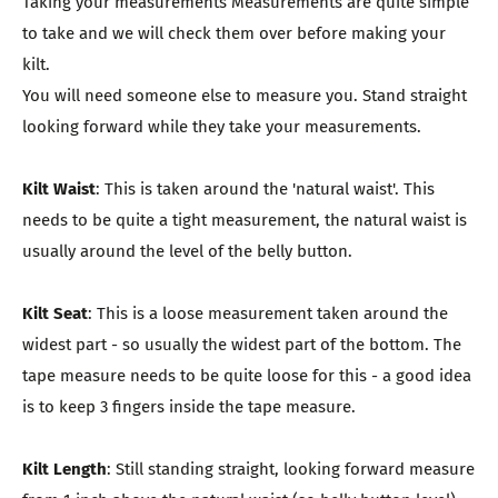
Taking your measurements Measurements are quite simple
to take and we will check them over before making your
kilt.
You will need someone else to measure you. Stand straight
looking forward while they take your measurements.
Kilt Waist
: This is taken around the 'natural waist'. This
needs to be quite a tight measurement, the natural waist is
usually around the level of the belly button.
Kilt Seat
: This is a loose measurement taken around the
widest part - so usually the widest part of the bottom. The
tape measure needs to be quite loose for this - a good idea
is to keep 3 fingers inside the tape measure.
Kilt Length
: Still standing straight, looking forward measure