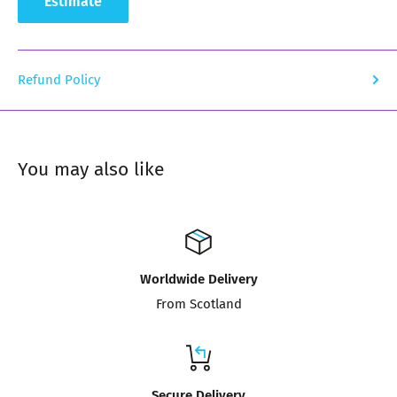
Estimate
Refund Policy
You may also like
Worldwide Delivery
From Scotland
Secure Delivery