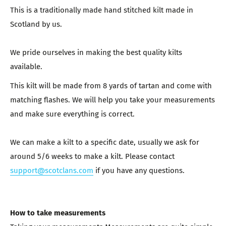
This is a traditionally made hand stitched kilt made in
Scotland by us.
We pride ourselves in making the best quality kilts
available.
This kilt will be made from 8 yards of tartan and come with
matching flashes. We will help you take your measurements
and make sure everything is correct.
We can make a kilt to a specific date, usually we ask for
around 5/6 weeks to make a kilt. Please contact
support@scotclans.com
if you have any questions.
How to take measurements