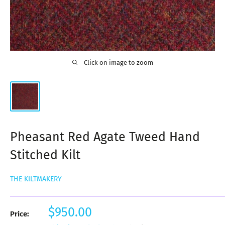
Click on image to zoom
Pheasant Red Agate Tweed Hand
Stitched Kilt
THE KILTMAKERY
Sale
$950.00
Price:
price