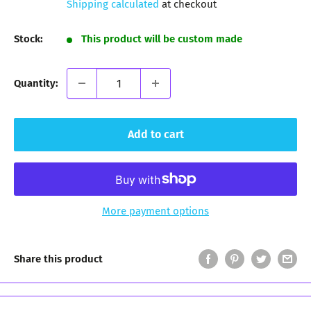
Shipping calculated
at checkout
Stock:
This product will be custom made
Quantity:
Add to cart
More payment options
Share this product