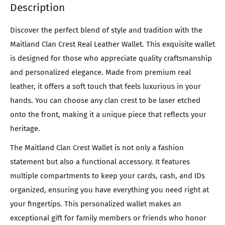
Description
Discover the perfect blend of style and tradition with the
Maitland Clan Crest Real Leather Wallet. This exquisite wallet
is designed for those who appreciate quality craftsmanship
and personalized elegance. Made from premium real
leather, it offers a soft touch that feels luxurious in your
hands. You can choose any clan crest to be laser etched
onto the front, making it a unique piece that reflects your
heritage.
The Maitland Clan Crest Wallet is not only a fashion
statement but also a functional accessory. It features
multiple compartments to keep your cards, cash, and IDs
organized, ensuring you have everything you need right at
your fingertips. This personalized wallet makes an
exceptional gift for family members or friends who honor