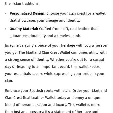
their clan traditions.
Personalized Design:
Choose your clan crest for a wallet
that showcases your lineage and identity.
Quality Material:
Crafted from soft, real leather that
guarantees durability and a timeless look.
Imagine carrying a piece of your heritage with you wherever
you go. The Maitland Clan Crest Wallet combines utility with
a strong sense of identity. Whether you're out for a casual
day or heading to an important event, this wallet keeps
your essentials secure while expressing your pride in your
clan.
Embrace your Scottish roots with style. Order your Maitland
Clan Crest Real Leather Wallet today and enjoy a unique
blend of personalization and luxury. This wallet is more
than just an accessory; it's a statement of heritage and