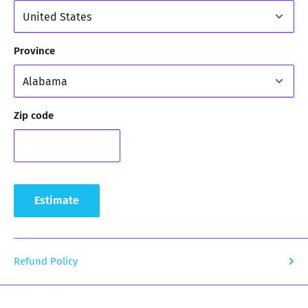
Province
Zip code
Estimate
Refund Policy