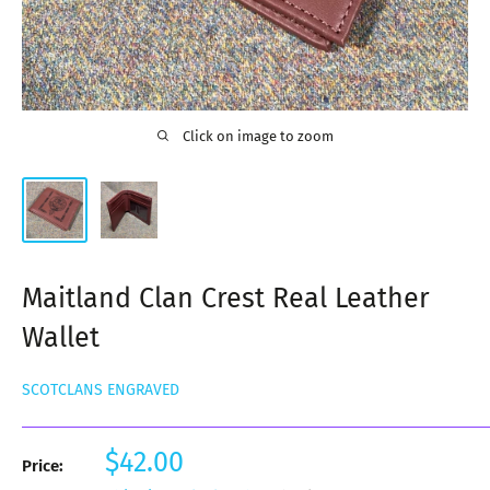
Click on image to zoom
Maitland Clan Crest Real Leather
Wallet
SCOTCLANS ENGRAVED
Sale
$42.00
Price:
price