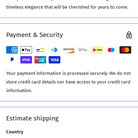
timeless elegance that will be cherished for years to come.
Payment & Security
Your payment information is processed securely. We do not
store credit card details nor have access to your credit card
information.
Estimate shipping
Country