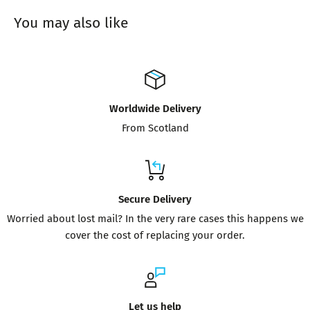
You may also like
Worldwide Delivery
From Scotland
Secure Delivery
Worried about lost mail? In the very rare cases this happens we
cover the cost of replacing your order.
Let us help