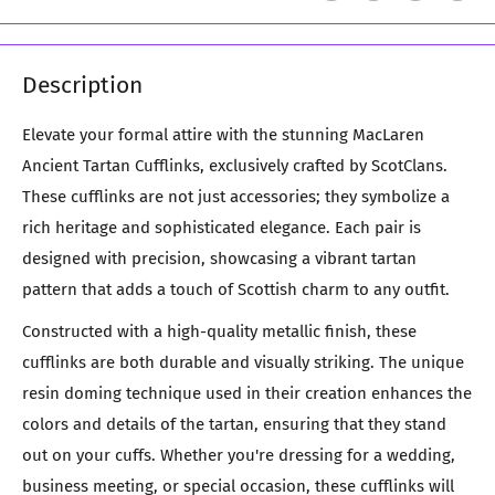
Description
Elevate your formal attire with the stunning MacLaren
Ancient Tartan Cufflinks, exclusively crafted by ScotClans.
These cufflinks are not just accessories; they symbolize a
rich heritage and sophisticated elegance. Each pair is
designed with precision, showcasing a vibrant tartan
pattern that adds a touch of Scottish charm to any outfit.
Constructed with a high-quality metallic finish, these
cufflinks are both durable and visually striking. The unique
resin doming technique used in their creation enhances the
colors and details of the tartan, ensuring that they stand
out on your cuffs. Whether you're dressing for a wedding,
business meeting, or special occasion, these cufflinks will