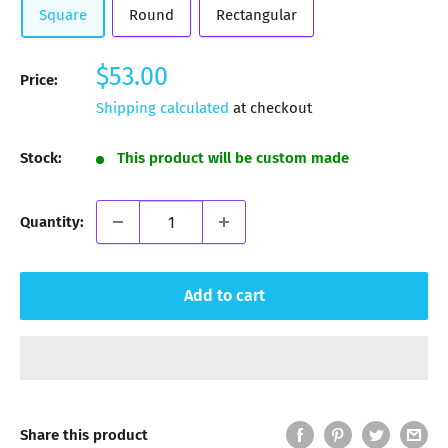
Square
Round
Rectangular
Sale
$53.00
Price:
price
Shipping calculated
at checkout
Stock:
This product will be custom made
Quantity:
Add to cart
Share this product