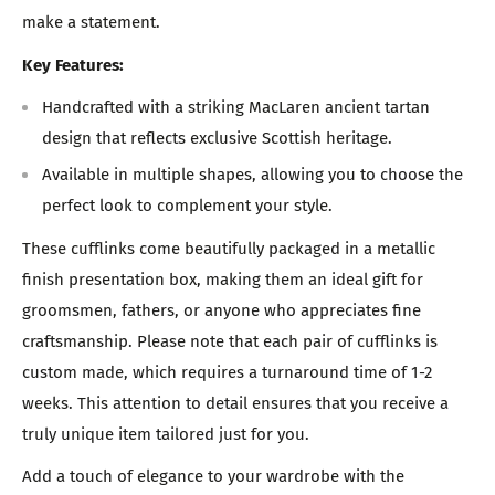
make a statement.
Key Features:
Handcrafted with a striking MacLaren ancient tartan
design that reflects exclusive Scottish heritage.
Available in multiple shapes, allowing you to choose the
perfect look to complement your style.
These cufflinks come beautifully packaged in a metallic
finish presentation box, making them an ideal gift for
groomsmen, fathers, or anyone who appreciates fine
craftsmanship. Please note that each pair of cufflinks is
custom made, which requires a turnaround time of 1-2
weeks. This attention to detail ensures that you receive a
truly unique item tailored just for you.
Add a touch of elegance to your wardrobe with the