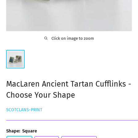
Click on image to zoom
MacLaren Ancient Tartan Cufflinks -
Choose Your Shape
SCOTCLANS-PRINT
Shape:
Square