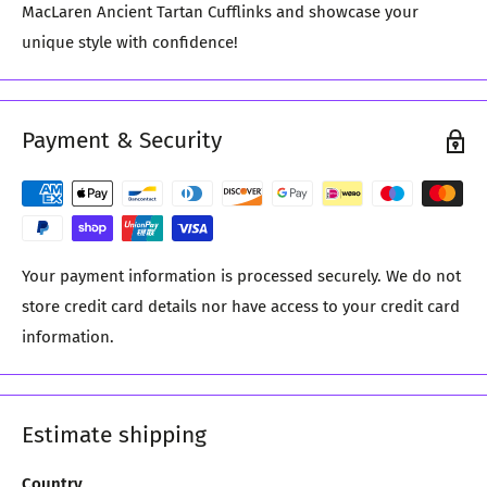
MacLaren Ancient Tartan Cufflinks and showcase your
unique style with confidence!
Payment & Security
Your payment information is processed securely. We do not
store credit card details nor have access to your credit card
information.
Estimate shipping
Country