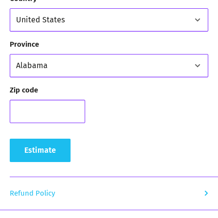
Province
Zip code
Estimate
Refund Policy