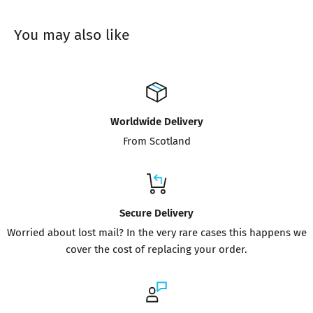
You may also like
Worldwide Delivery
From Scotland
Secure Delivery
Worried about lost mail? In the very rare cases this happens we
cover the cost of replacing your order.