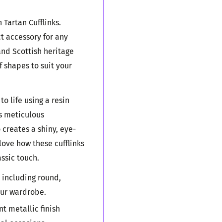
Tartan Cufflinks.
ct accessory for any
and Scottish heritage
f shapes to suit your
to life using a resin
is meticulous
 creates a shiny, eye-
 love how these cufflinks
ssic touch.
 including round,
our wardrobe.
t metallic finish