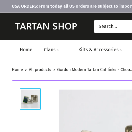
Skip
USA ORDERS: From today all US orders are subject to import
to
content
Home
Clans
Kilts & Accessories
Home
All products
Gordon Modern Tartan Cufflinks - Choo..