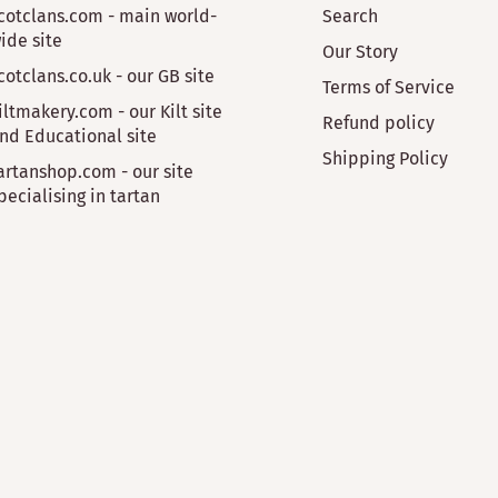
cotclans.com - main world-
Search
ide site
Our Story
cotclans.co.uk - our GB site
Terms of Service
iltmakery.com - our Kilt site
Refund policy
nd Educational site
Shipping Policy
artanshop.com - our site
pecialising in tartan