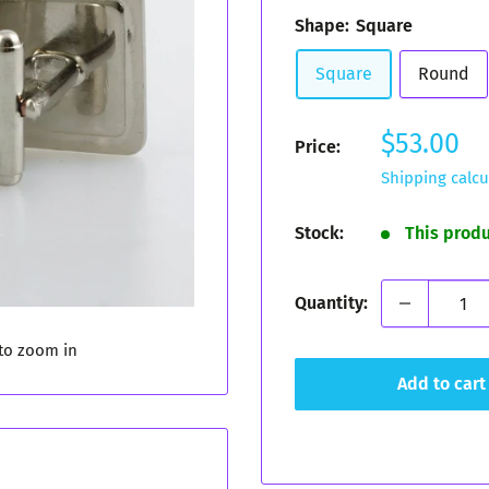
Shape:
Square
Square
Round
Sale
$53.00
Price:
price
Shipping calcu
Stock:
This prod
Quantity:
 to zoom in
Add to cart