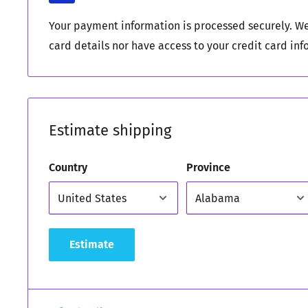
Your payment information is processed securely. We
card details nor have access to your credit card inf
Estimate shipping
Country
Province
Estimate