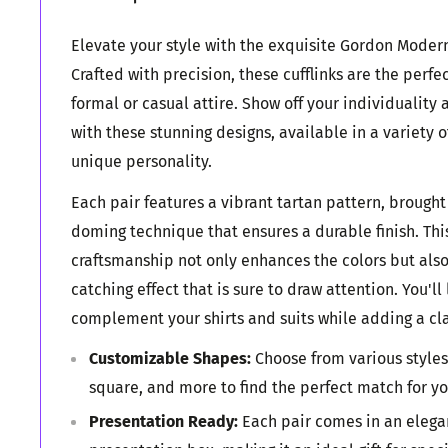
Elevate your style with the exquisite Gordon Modern 
Crafted with precision, these cufflinks are the perfe
formal or casual attire. Show off your individuality 
with these stunning designs, available in a variety o
unique personality.
Each pair features a vibrant tartan pattern, brought 
doming technique that ensures a durable finish. Th
craftsmanship not only enhances the colors but also
catching effect that is sure to draw attention. You'll
complement your shirts and suits while adding a cla
Customizable Shapes:
Choose from various styles
square, and more to find the perfect match for y
Presentation Ready:
Each pair comes in an elegan