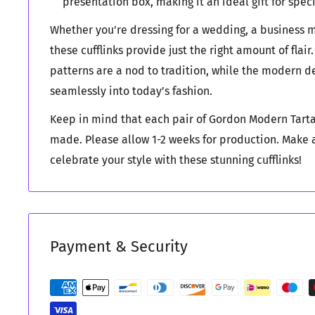
presentation box, making it an ideal gift for spec
Whether you're dressing for a wedding, a business me
these cufflinks provide just the right amount of flair
patterns are a nod to tradition, while the modern des
seamlessly into today’s fashion.
Keep in mind that each pair of Gordon Modern Tarta
made. Please allow 1-2 weeks for production. Make
celebrate your style with these stunning cufflinks!
Payment & Security