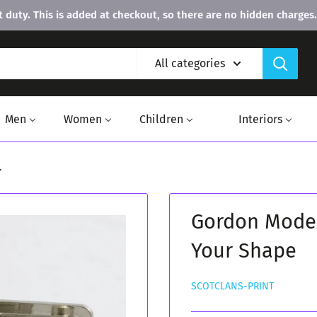
 duty. This is added at checkout, so there are no hidden charges.
All categories
Men
Women
Children
Interiors
.
Gordon Moder
Your Shape
SCOTCLANS-PRINT