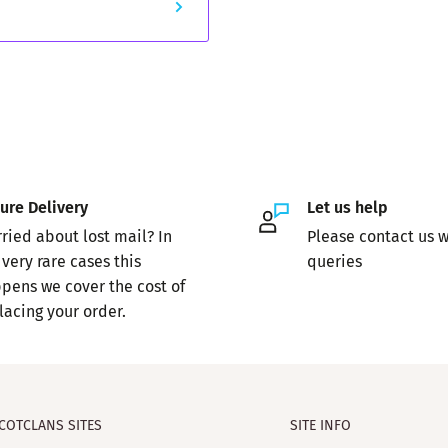
ure Delivery
Let us help
ried about lost mail? In
Please contact us w
 very rare cases this
queries
pens we cover the cost of
lacing your order.
COTCLANS SITES
SITE INFO