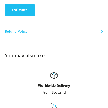
Estimate
Refund Policy
You may also like
Worldwide Delivery
From Scotland