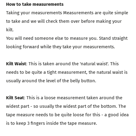
How to take measurements
Taking your measurements Measurements are quite simple
to take and we will check them over before making your
kilt.
You will need someone else to measure you. Stand straight
looking forward while they take your measurements.
Kilt Waist
: This is taken around the 'natural waist'. This
needs to be quite a tight measurement, the natural waist is
usually around the level of the belly button.
Kilt Seat
: This is a loose measurement taken around the
widest part - so usually the widest part of the bottom. The
tape measure needs to be quite loose for this - a good idea
is to keep 3 fingers inside the tape measure.