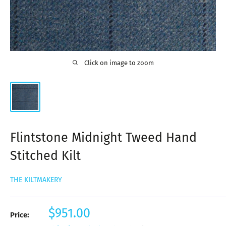
Click on image to zoom
Flintstone Midnight Tweed Hand
Stitched Kilt
THE KILTMAKERY
Sale
$951.00
Price:
price