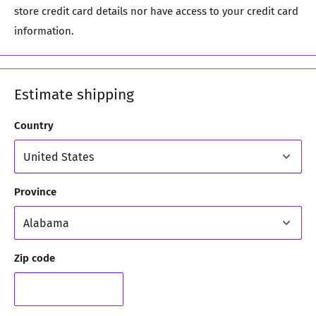
store credit card details nor have access to your credit card
information.
Estimate shipping
Country
Province
Zip code