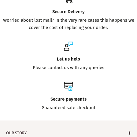
Secure Delivery
Worried about lost mail? In the very rare cases this happens we
cover the cost of replacing your order.
Let us help
Please contact us with any queries
Secure payments
Guaranteed safe checkout
OUR STORY