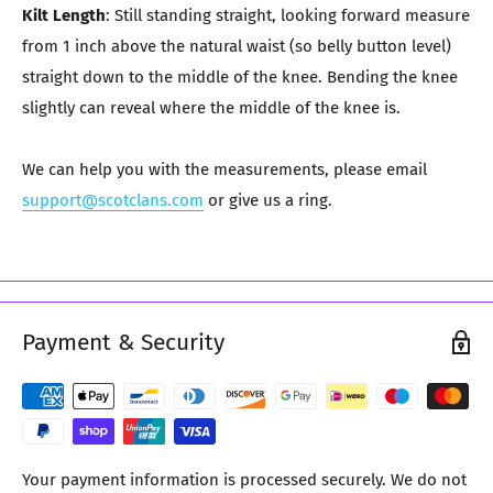
Kilt Length
: Still standing straight, looking forward measure
from 1 inch above the natural waist (so belly button level)
straight down to the middle of the knee. Bending the knee
slightly can reveal where the middle of the knee is.
We can help you with the measurements, please email
support@scotclans.com
or give us a ring.
Payment & Security
Your payment information is processed securely. We do not