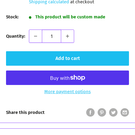
Shipping calculated
at checkout
Stock:
This product will be custom made
Quantity:
Add to cart
More payment options
Share this product