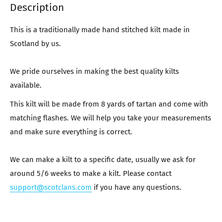
Description
This is a traditionally made hand stitched kilt made in
Scotland by us.
We pride ourselves in making the best quality kilts
available.
This kilt will be made from 8 yards of tartan and come with
matching flashes. We will help you take your measurements
and make sure everything is correct.
We can make a kilt to a specific date, usually we ask for
around 5/6 weeks to make a kilt. Please contact
support@scotclans.com
if you have any questions.