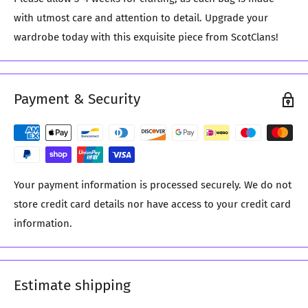
with utmost care and attention to detail. Upgrade your
wardrobe today with this exquisite piece from ScotClans!
Payment & Security
Your payment information is processed securely. We do not
store credit card details nor have access to your credit card
information.
Estimate shipping