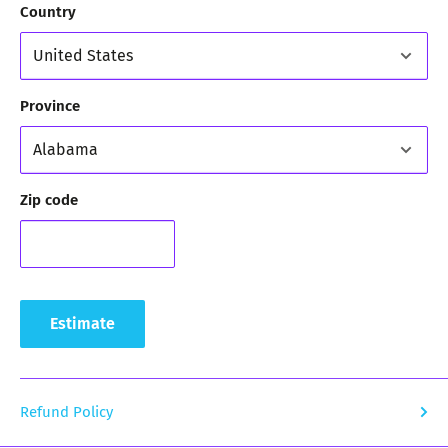
Country
Province
Zip code
Estimate
Refund Policy