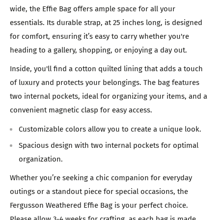
wide, the Effie Bag offers ample space for all your
essentials. Its durable strap, at 25 inches long, is designed
for comfort, ensuring it’s easy to carry whether you're
heading to a gallery, shopping, or enjoying a day out.
Inside, you'll find a cotton quilted lining that adds a touch
of luxury and protects your belongings. The bag features
two internal pockets, ideal for organizing your items, and a
convenient magnetic clasp for easy access.
Customizable colors allow you to create a unique look.
Spacious design with two internal pockets for optimal
organization.
Whether you’re seeking a chic companion for everyday
outings or a standout piece for special occasions, the
Fergusson Weathered Effie Bag is your perfect choice.
Please allow 3-4 weeks for crafting, as each bag is made