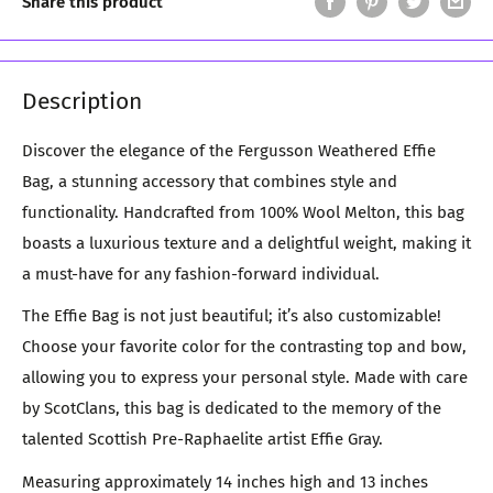
Share this product
Description
Discover the elegance of the Fergusson Weathered Effie
Bag, a stunning accessory that combines style and
functionality. Handcrafted from 100% Wool Melton, this bag
boasts a luxurious texture and a delightful weight, making it
a must-have for any fashion-forward individual.
The Effie Bag is not just beautiful; it’s also customizable!
Choose your favorite color for the contrasting top and bow,
allowing you to express your personal style. Made with care
by ScotClans, this bag is dedicated to the memory of the
talented Scottish Pre-Raphaelite artist Effie Gray.
Measuring approximately 14 inches high and 13 inches