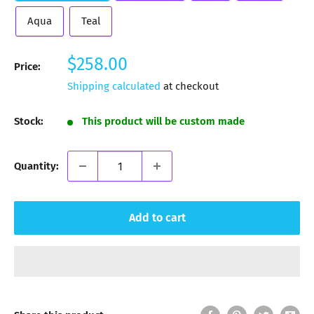
Aqua
Teal
Sale
$258.00
Price:
price
Shipping calculated
at checkout
Stock:
This product will be custom made
Quantity:
Add to cart