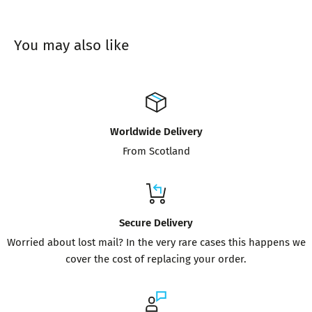
You may also like
Worldwide Delivery
From Scotland
Secure Delivery
Worried about lost mail? In the very rare cases this happens we
cover the cost of replacing your order.