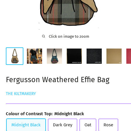
Click on image to zoom
Fergusson Weathered Effie Bag
THE KILTMAKERY
Colour of Contrast Top:
Midnight Black
Midnight Black
Dark Grey
Oat
Rose