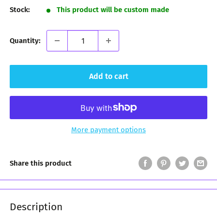
Stock:
This product will be custom made
Quantity:
Add to cart
More payment options
Share this product
Description