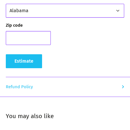
Zip code
Estimate
Refund Policy
You may also like