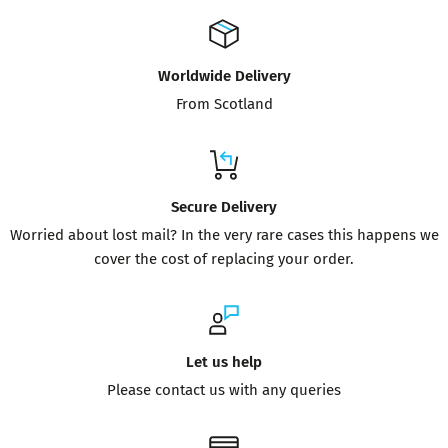
Worldwide Delivery
From Scotland
Secure Delivery
Worried about lost mail? In the very rare cases this happens we
cover the cost of replacing your order.
Let us help
Please contact us with any queries