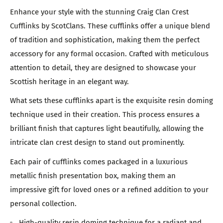
Enhance your style with the stunning Craig Clan Crest
Cufflinks by ScotClans. These cufflinks offer a unique blend
of tradition and sophistication, making them the perfect
accessory for any formal occasion. Crafted with meticulous
attention to detail, they are designed to showcase your
Scottish heritage in an elegant way.
What sets these cufflinks apart is the exquisite resin doming
technique used in their creation. This process ensures a
brilliant finish that captures light beautifully, allowing the
intricate clan crest design to stand out prominently.
Each pair of cufflinks comes packaged in a luxurious
metallic finish presentation box, making them an
impressive gift for loved ones or a refined addition to your
personal collection.
High-quality resin doming technique for a radiant and