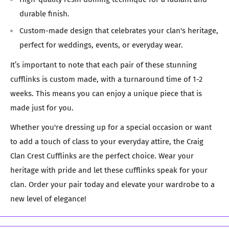
durable finish.
Custom-made design that celebrates your clan's heritage,
perfect for weddings, events, or everyday wear.
It’s important to note that each pair of these stunning
cufflinks is custom made, with a turnaround time of 1-2
weeks. This means you can enjoy a unique piece that is
made just for you.
Whether you're dressing up for a special occasion or want
to add a touch of class to your everyday attire, the Craig
Clan Crest Cufflinks are the perfect choice. Wear your
heritage with pride and let these cufflinks speak for your
clan. Order your pair today and elevate your wardrobe to a
new level of elegance!