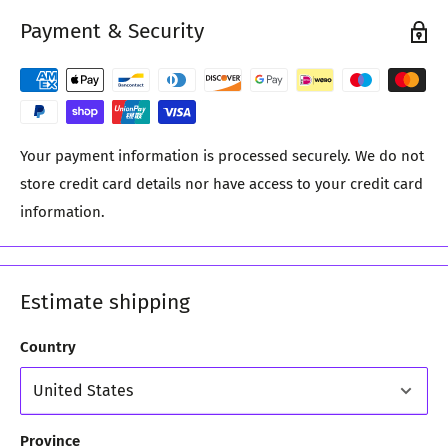
Payment & Security
Your payment information is processed securely. We do not
store credit card details nor have access to your credit card
information.
Estimate shipping
Country
Province