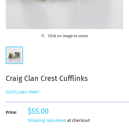
Click on image to zoom
Craig Clan Crest Cufflinks
SCOTCLANS-PRINT
Sale
$55.00
Price:
price
Shipping calculated
at checkout